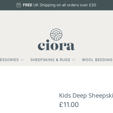
FREE
UK Shipping on all orders over £30
ESSORIES
SHEEPSKINS & RUGS
WOOL BEDDING
Kids Deep Sheepski
£11.00