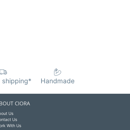
 shipping*
Handmade
BOUT CIORA
bout Us
ontact Us
ork With Us