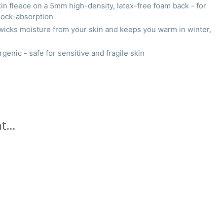
 fleece on a 5mm high-density, latex-free foam back - for
ock-absorption
wicks moisture from your skin and keeps you warm in winter,
genic - safe for sensitive and fragile skin
...