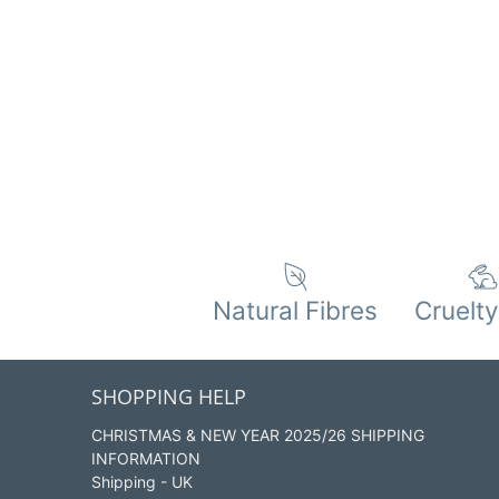
Natural Fibres
Cruelty
SHOPPING HELP
CHRISTMAS & NEW YEAR 2025/26 SHIPPING
INFORMATION
Shipping - UK