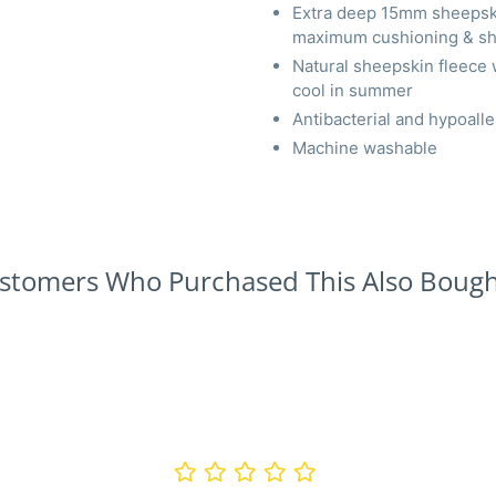
Extra deep 15mm sheepskin
maximum cushioning & sh
Natural sheepskin fleece 
cool in summer
Antibacterial and hypoaller
Machine washable
stomers Who Purchased This Also Bought