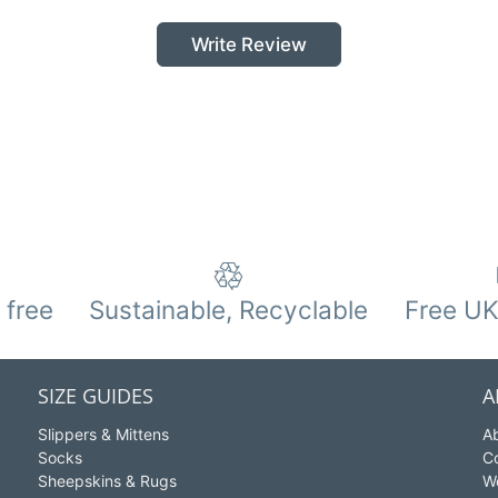
Write Review
 free
Sustainable, Recyclable
Free UK
SIZE GUIDES
A
Slippers & Mittens
A
Socks
C
Sheepskins & Rugs
W