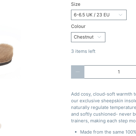
Size
Colour
3 items left
Qty
Add cosy, cloud-soft warmth to
our exclusive sheepskin insol
naturally regulate temperature
and softly cushioned- never bu
trainers, making each step mo
Made from the same 100% 