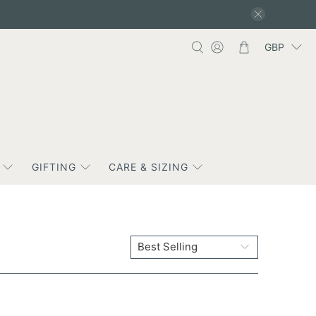
GBP
GIFTING
CARE & SIZING