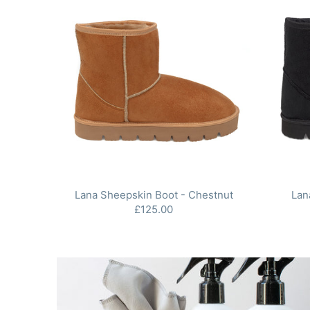
Lana Sheepskin Boot - Chestnut
Lan
£125.00