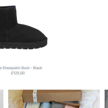
a Sheepskin Boot - Black
£125.00