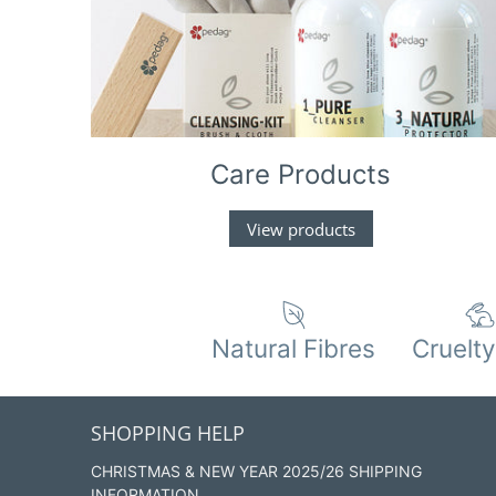
Care Products
View products
Natural Fibres
Cruelty
SHOPPING HELP
CHRISTMAS & NEW YEAR 2025/26 SHIPPING
INFORMATION