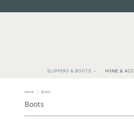
SLIPPERS & BOOTS
HOME & ACC
Home
Boots
Boots