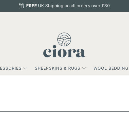
FREE
UK Shipping on all orders over £30
ESSORIES
SHEEPSKINS & RUGS
WOOL BEDDING