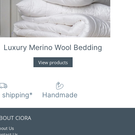
Luxury Merino Wool Bedding
View products
 shipping*
Handmade
BOUT CIORA
bout Us
ontact Us