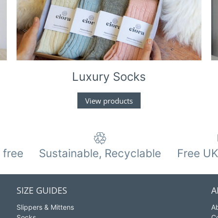
Luxury Socks
View products
 free
Sustainable, Recyclable
Free UK
SIZE GUIDES
A
Slippers & Mittens
A
Socks
C