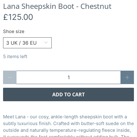
Lana Sheepskin Boot - Chestnut
£125.00
Shoe size
5 items left
Qty
ADD TO CART
Meet Lana - our cosy, ankle-length sheepskin boot with a
subtly luxurious finish. Crafted with butter-soft suede on the
outside and naturally temperature-regulating fleece inside,
it surrounds the foot comfortably without adding bulk. The