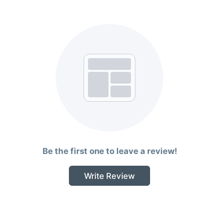
Be the first one to leave a review!
Write Review