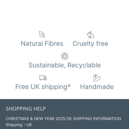
Natural Fibres
Cruelty free
Sustainable, Recyclable
Free UK shipping*
Handmade
SHOPPING HELP
CHRISTMAS & NEW YEAR 2025/26 SHIPPING INFORMATION
Shipping - UK