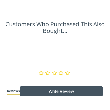
Customers Who Purchased This Also
Bought...
Write Review
Reviews