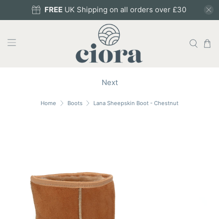
FREE
UK Shipping on all orders over £30
Next
Home
Boots
Lana Sheepskin Boot - Chestnut