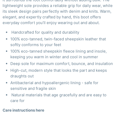
lightweight sole provides a reliable grip for daily wear, while
its sleek design pairs perfectly with denim and knits. Warm,
elegant, and expertly crafted by hand, this boot offers
everyday comfort you’ll enjoy wearing out and about.
Handcrafted for quality and durability
100% eco-tanned, twin-faced sheepskin leather that
softly conforms to your feet
100% eco-tanned sheepskin fleece lining and insole,
keeping you warm in winter and cool in summer
Deep sole for maximum comfort, bounce, and insulation
High-cut, modern style that looks the part and keeps
draughts out
Antibacterial and hypoallergenic lining - safe for
sensitive and fragile skin
Natural materials that age gracefully and are easy to
care for
Care instructions
here