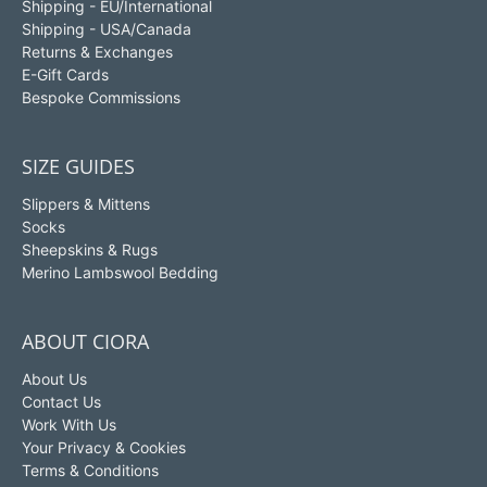
Shipping - EU/International
Shipping - USA/Canada
Returns & Exchanges
E-Gift Cards
Bespoke Commissions
SIZE GUIDES
Slippers & Mittens
Socks
Sheepskins & Rugs
Merino Lambswool Bedding
ABOUT CIORA
About Us
Contact Us
Work With Us
Your Privacy & Cookies
Terms & Conditions