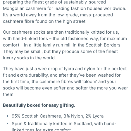
preparing the finest grade of sustainably-sourced
Mongolian cashmere for leading fashion houses worldwide.
It’s a world away from the low-grade, mass-produced
cashmere fibre found on the high street.
Our cashmere socks are then traditionally knitted for us,
with hand-linked toes – the old fashioned way, for maximum
comfort – in a little family run mill in the Scottish Borders.
They may be small, but they produce some of the finest
luxury socks in the world.
They have just a wee drop of lycra and nylon for the perfect
fit and extra durability, and after they’ve been washed for
the first time, the cashmere fibres will ‘bloom’ and your
socks will become even softer and softer the more you wear
them.
Beautifully boxed for easy gifting.
95% Scottish Cashmere, 3% Nylon, 2% Lycra
Spun & traditionally knitted in Scotland, with hand-
linked toes for extra comfort