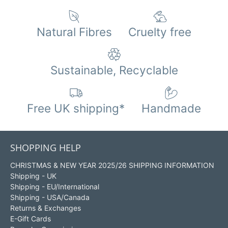
Natural Fibres
Cruelty free
Sustainable, Recyclable
Free UK shipping*
Handmade
SHOPPING HELP
CHRISTMAS & NEW YEAR 2025/26 SHIPPING INFORMATION
Shipping - UK
Shipping - EU/International
Shipping - USA/Canada
Returns & Exchanges
E-Gift Cards