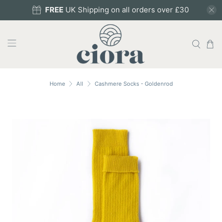
FREE
UK Shipping on all orders over £30
Home
All
Cashmere Socks - Goldenrod