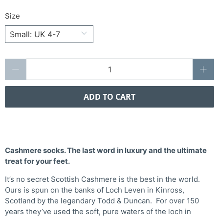
Size
Qty
ADD TO CART
Cashmere socks. The last word in luxury and the ultimate
treat for your feet.
It’s no secret Scottish Cashmere is the best in the world.
Ours is spun on the banks of Loch Leven in Kinross,
Scotland by the legendary Todd & Duncan. For over 150
years they’ve used the soft, pure waters of the loch in