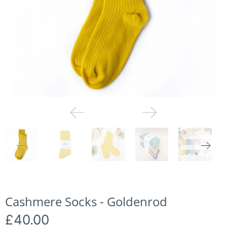
Cashmere Socks - Goldenrod
£40.00