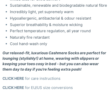
Sustainable, renewable and biodegradable natural fibre
Incredibly light, yet supremely warm
Hypoallergenic, antibacterial & odour resistant
Superior breathability & moisture wicking
Perfect temperature regulation, all year round
Naturally fire retardant
Cool hand-wash only
Our relaxed-fit, luxurious Cashmere Socks are perfect for
lounging (stylishly!) at home, wearing with slippers or
keeping your toes cosy in bed - but you can also wear
them day to day if you're feeling extra posh!
CLICK HERE
for care instructions
CLICK HERE
for EU/US size conversions