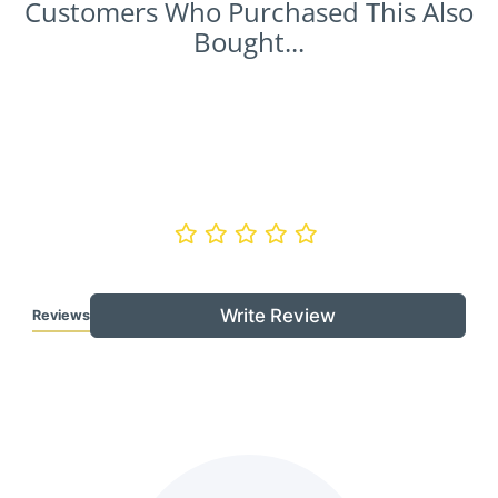
Customers Who Purchased This Also
Bought...
Write Review
Reviews