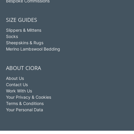
Bespoke Commissions
SIZE GUIDES
Slippers & Mittens
Socks
Sheepskins & Rugs
Merino Lambswool Bedding
ABOUT CIORA
About Us
Contact Us
Work With Us
Your Privacy & Cookies
Terms & Conditions
Your Personal Data