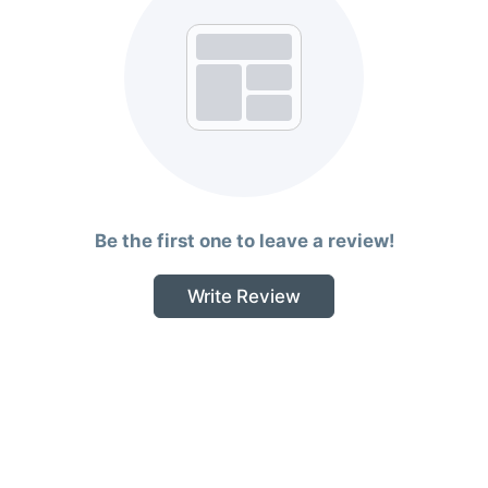
Be the first one to leave a review!
Write Review